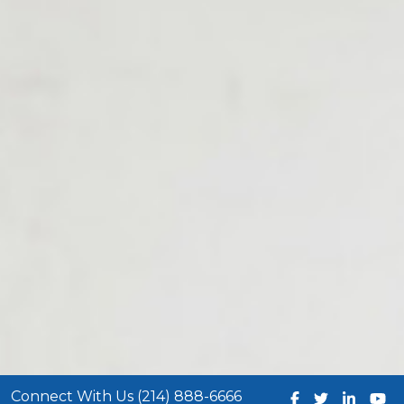
Connect With Us (214) 888-6666