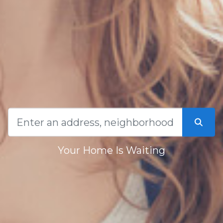
Your Home Is Waiting