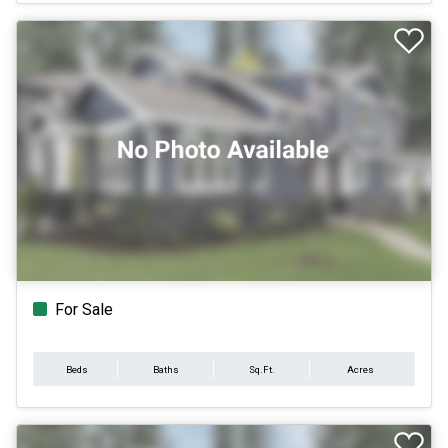
For Sale
Beds
Baths
Sq.Ft.
Acres