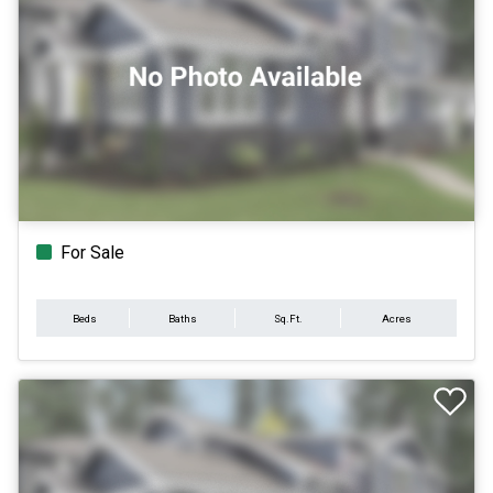
For Sale
Beds
Baths
Sq.Ft.
Acres