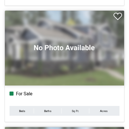
For Sale
Beds
Baths
Sq.Ft.
Acres