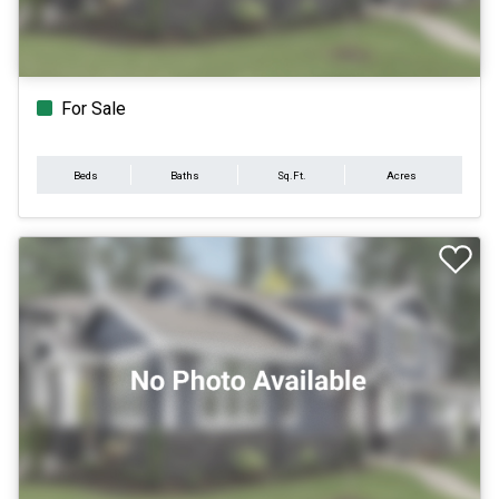
For Sale
Beds
Baths
Sq.Ft.
Acres