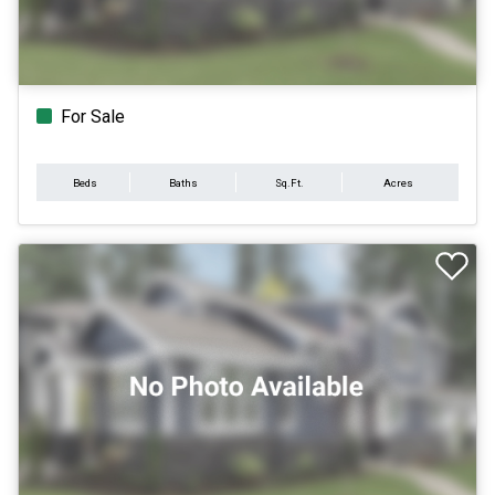
For Sale
Beds
Baths
Sq.Ft.
Acres