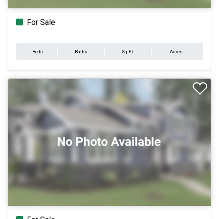
For Sale
Beds
Baths
Sq.Ft.
Acres