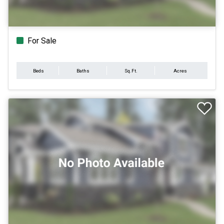
For Sale
Beds
Baths
Sq.Ft.
Acres