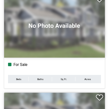
For Sale
Beds
Baths
Sq.Ft.
Acres