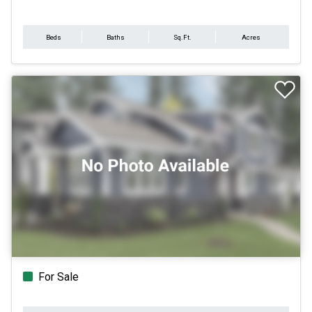
Beds
Baths
Sq.Ft.
Acres
For Sale