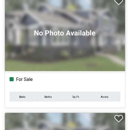
For Sale
Beds
Baths
Sq.Ft.
Acres