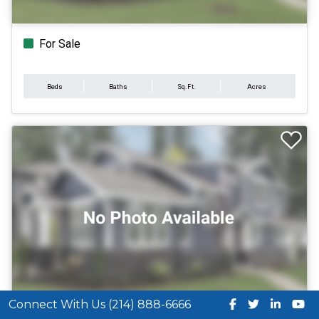
For Sale
Beds
Baths
Sq.Ft.
Acres
Connect With Us (214) 888-6666