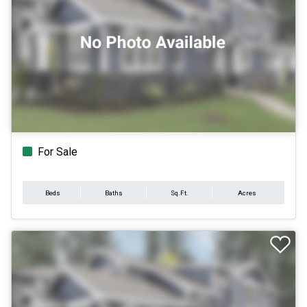
For Sale
Beds
Baths
Sq.Ft.
Acres