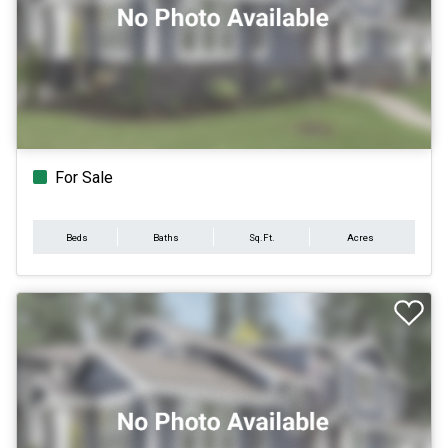
For Sale
Beds
Baths
Sq.Ft.
Acres