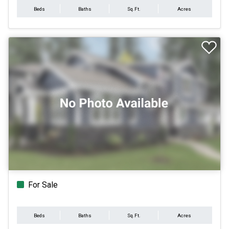
Beds
Baths
Sq.Ft.
Acres
For Sale
Beds
Baths
Sq.Ft.
Acres