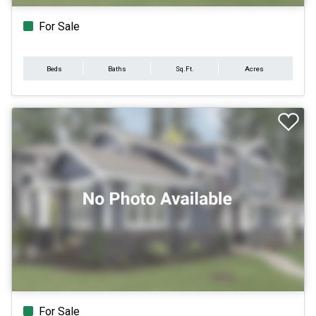
For Sale
Beds
Baths
Sq.Ft.
Acres
For Sale