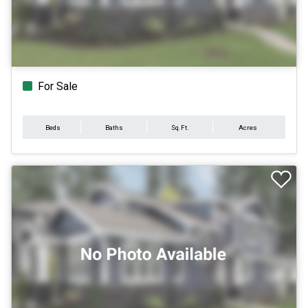
For Sale
Beds
Baths
Sq.Ft.
Acres