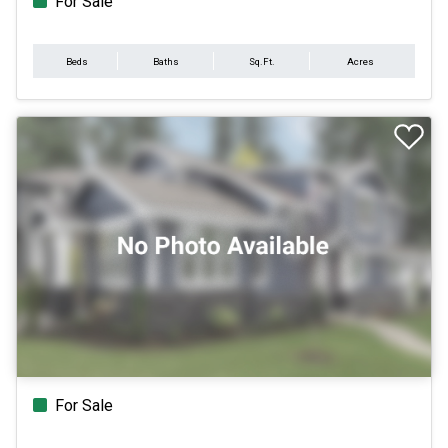
For Sale
Beds
Baths
Sq.Ft.
Acres
For Sale