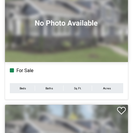
For Sale
Beds
Baths
Sq.Ft.
Acres