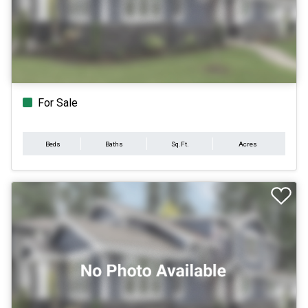
For Sale
Beds
Baths
Sq.Ft.
Acres