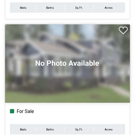
Beds
Baths
Sq.Ft.
Acres
For Sale
Beds
Baths
Sq.Ft.
Acres