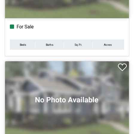
For Sale
Beds
Baths
Sq.Ft.
Acres