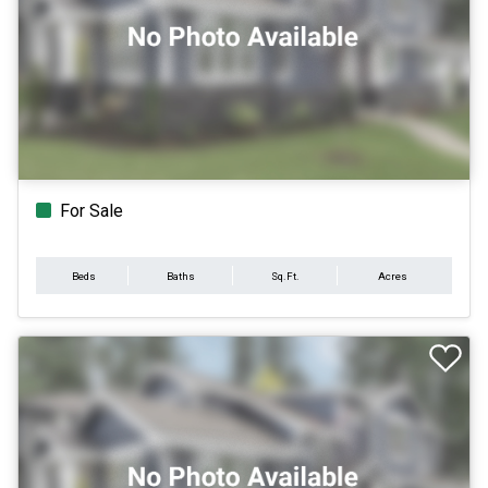
For Sale
Beds
Baths
Sq.Ft.
Acres