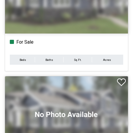
For Sale
Beds
Baths
Sq.Ft.
Acres