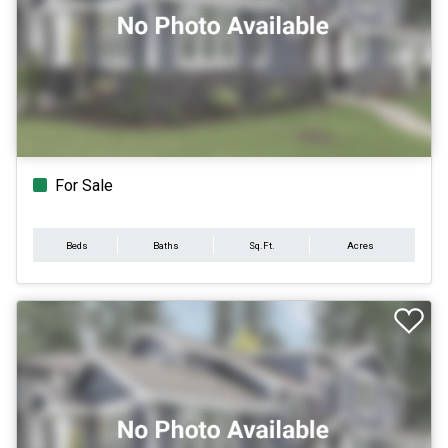
For Sale
Beds
Baths
Sq.Ft.
Acres