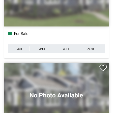
For Sale
Beds
Baths
Sq.Ft.
Acres