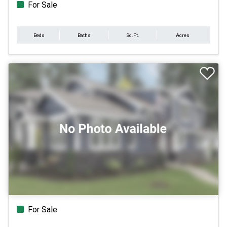
For Sale
Beds
Baths
Sq.Ft.
Acres
For Sale