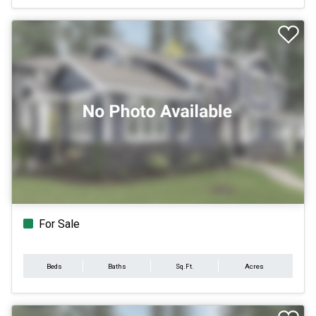
For Sale
Beds
Baths
Sq.Ft.
Acres