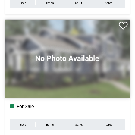
Beds
Baths
Sq.Ft.
Acres
For Sale
Beds
Baths
Sq.Ft.
Acres