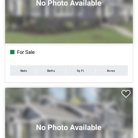
For Sale
Beds
Baths
Sq.Ft.
Acres