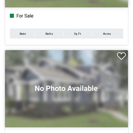
For Sale
Beds
Baths
Sq.Ft.
Acres