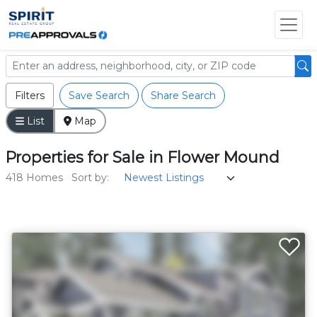
Filters
Save Search
Share Search
List
Map
Properties
for
Sale
in
Flower Mound
418 Homes
Sort by: