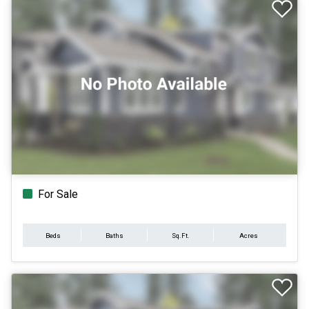
For Sale
Beds
Baths
Sq.Ft.
Acres